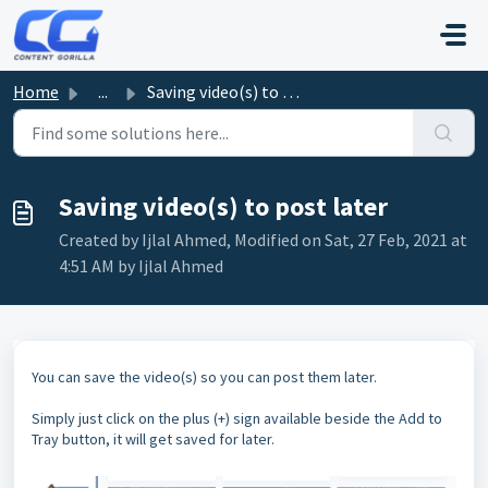
Skip to main content
Home
...
Saving video(s) to post later
Saving video(s) to post later
Created by Ijlal Ahmed, Modified on Sat, 27 Feb, 2021 at
4:51 AM by Ijlal Ahmed
You can save the video(s) so you can post them later.
Simply just click on the plus (+) sign available beside the Add to
Tray button, it will get saved for later.