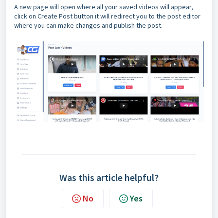
A new page will open where all your saved videos will appear,
click on Create Post button it will redirect you to the post editor
where you can make changes and publish the post.
Was this article helpful?
No
Yes