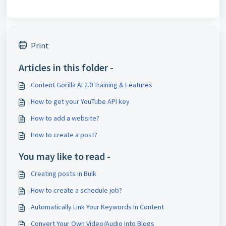
Print
Articles in this folder -
Content Gorilla AI 2.0 Training & Features
How to get your YouTube API key
How to add a website?
How to create a post?
You may like to read -
Creating posts in Bulk
How to create a schedule job?
Automatically Link Your Keywords In Content
Convert Your Own Video/Audio Into Blogs