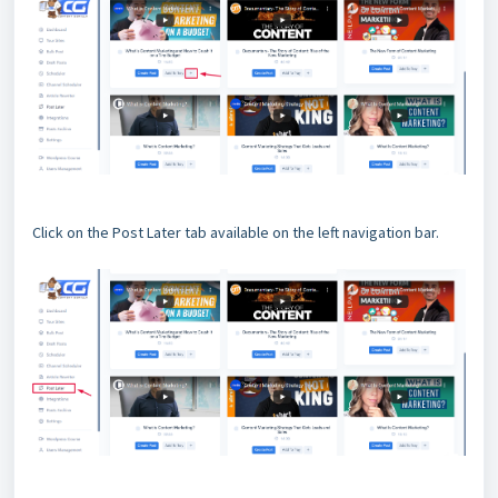
Click on the Post Later tab available on the left navigation bar.