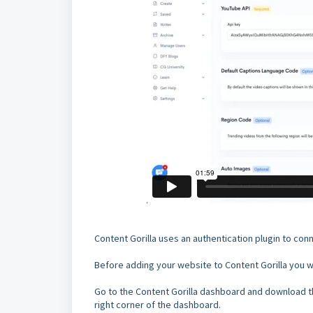
Content Gorilla uses an authentication plugin to co
Before adding your website to Content Gorilla you wi
Go to the Content Gorilla dashboard and download th
right corner of the dashboard.