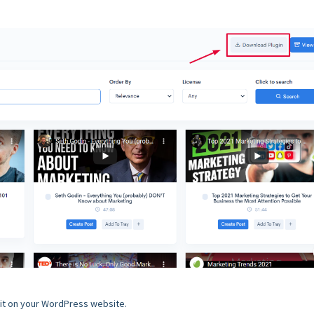
l it on your WordPress website.