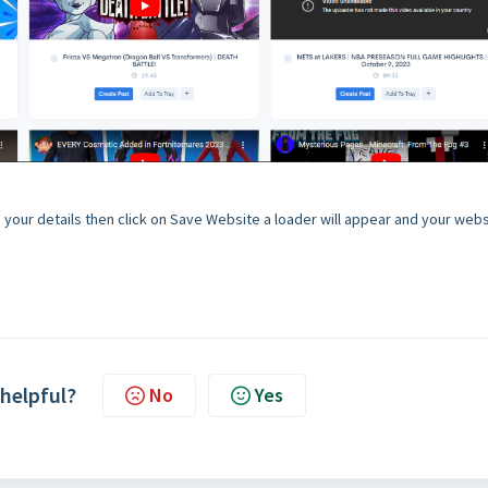
 up your details then click on Save Website a loader will appear and your web
 helpful?
No
Yes