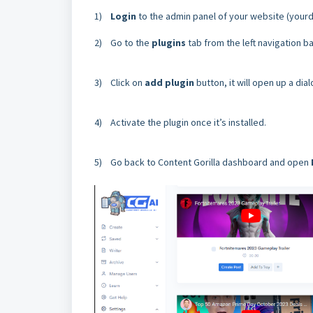
1)
Login
to the admin panel of your website (you
2) Go to the
plugins
tab from the left navigation ba
3) Click on
add plugin
button, it will open up a dia
4) Activate the plugin once it’s installed.
5) Go back to Content Gorilla dashboard and open