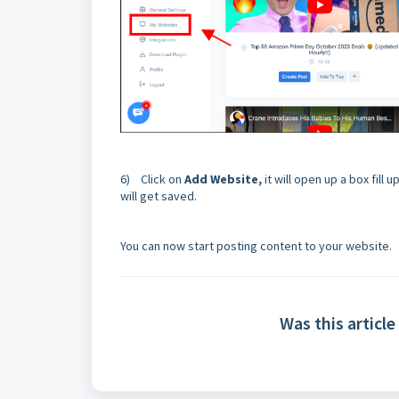
6) Click on
Add Website,
it will open up a box fill
will get saved.
You can now start posting content to your website.
Was this article