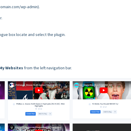
rdomain.com/wp-admin).
r.
logue box locate and select the plugin.
My Websites
from the left navigation bar.