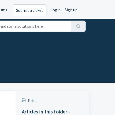
rums
Login
Sign up
Submit a ticket
Print
Articles in this folder -