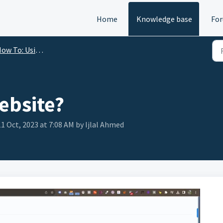
Home
Knowledge base
Fo
w To: Using Content Gorilla
ebsite?
1 Oct, 2023 at 7:08 AM by Ijlal Ahmed