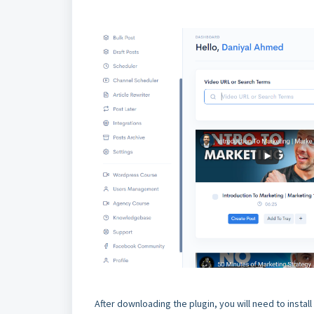
After downloading the plugin, you will need to instal