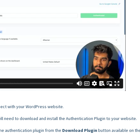
nnect with your WordPress website.
ll need to download and install the Authentication Plugin to your website.
e authentication plugin from the
Download Plugin
button available on th