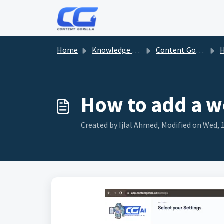
Skip to main content
Home
Knowledge base
Content Gorilla
Ho
How to add a w
Created by Ijlal Ahmed, Modified on Wed, 1