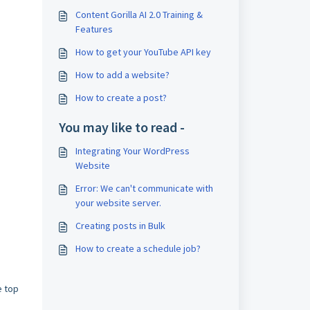
Content Gorilla AI 2.0 Training &
Features
How to get your YouTube API key
How to add a website?
How to create a post?
You may like to read -
Integrating Your WordPress
Website
Error: We can't communicate with
your website server.
Creating posts in Bulk
How to create a schedule job?
e top