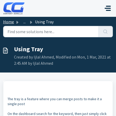
Skip to main content
Home
...
Using Tray
Using Tray
Created by Ijlal Ahmed, Modified on Mon, 1 Mar, 2021 at
2:45 AM by Ijlal Ahmed
The tray is a feature where you can merge posts to make it a
single post
On the dashboard search for the keyword, then just simply click