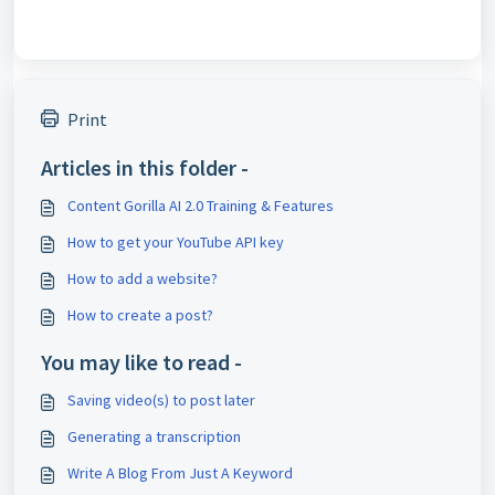
Print
Articles in this folder -
Content Gorilla AI 2.0 Training & Features
How to get your YouTube API key
How to add a website?
How to create a post?
You may like to read -
Saving video(s) to post later
Generating a transcription
Write A Blog From Just A Keyword