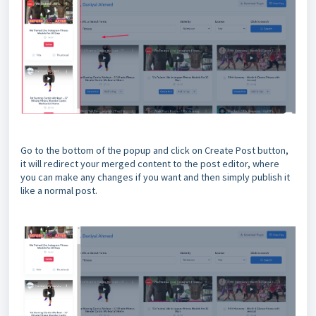
Go to the bottom of the popup and click on Create Post button,
it will redirect your merged content to the post editor, where
you can make any changes if you want and then simply publish it
like a normal post.