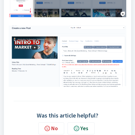
Was this article helpful?
No
Yes