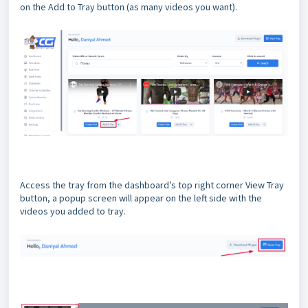
on the Add to Tray button (as many videos you want).
Access the tray from the dashboard’s top right corner View Tray
button, a popup screen will appear on the left side with the
videos you added to tray.