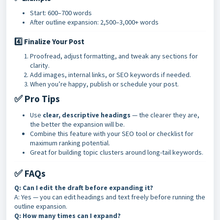
Start: 600–700 words
After outline expansion: 2,500–3,000+ words
4️⃣ Finalize Your Post
Proofread, adjust formatting, and tweak any sections for
clarity.
Add images, internal links, or SEO keywords if needed.
When you’re happy, publish or schedule your post.
✅ Pro Tips
Use
clear, descriptive headings
— the clearer they are,
the better the expansion will be.
Combine this feature with your SEO tool or checklist for
maximum ranking potential.
Great for building topic clusters around long-tail keywords
.
✅ FAQs
Q: Can I edit the draft before expanding it?
A: Yes — you can edit headings and text freely before running the
outline expansion.
Q: How many times can I expand?