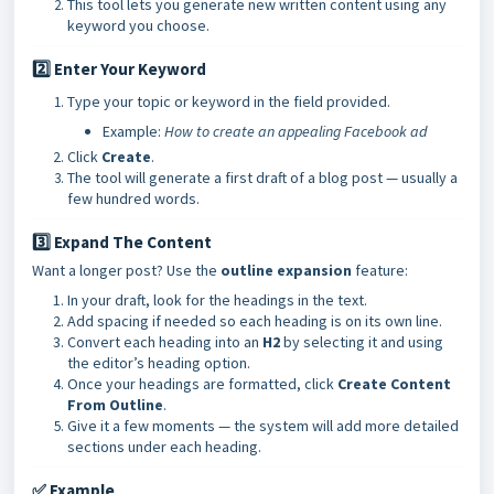
This tool lets you generate new written content using any
keyword you choose.
2️⃣ Enter Your Keyword
Type your topic or keyword in the field provided.
Example:
How to create an appealing Facebook ad
Click
Create
.
The tool will generate a first draft of a blog post — usually a
few hundred words.
3️⃣ Expand The Content
Want a longer post? Use the
outline expansion
feature:
In your draft, look for the headings in the text.
Add spacing if needed so each heading is on its own line.
Convert each heading into an
H2
by selecting it and using
the editor’s heading option.
Once your headings are formatted, click
Create Content
From Outline
.
Give it a few moments — the system will add more detailed
sections under each heading.
✅ Example