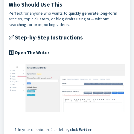
Who Should Use This
Perfect for anyone who wants to quickly generate long-form
articles, topic clusters, or blog drafts using AI — without
searching for or importing videos.
✅ Step-by-Step Instructions
Open The Writer
1️⃣
In your dashboard’s sidebar, click
Writer
.