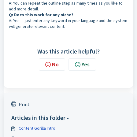
A: You can repeat the outline step as many times as you like to
add more detail.
Q: Does this work for any niche?
A: Yes — just enter any keyword in your language and the system
will generate relevant content.
Was this article helpful?
No
Yes
Print
Articles in this folder -
Content Gorilla Intro