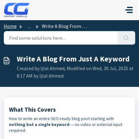
Skip to main content
Home
...
Write A Blog From Just A Keyword
Write A Blog From Just A Keyword
Created by Ijlal Ahmed, Modified on Wed, 30 Jul, 2025 at
8:17 AM by Ijlal Ahmed
What This Covers
How to write an entire SEO-ready blog post starting with
nothing but a single keyword
— no video or external input
required.