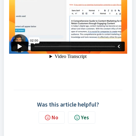
Was this article helpful?
No
Yes