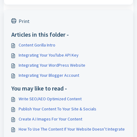
Print
Articles in this folder -
Content Gorilla Intro
Integrating Your YouTube API Key
Integrating Your WordPress Website
Integrating Your Blogger Account
You may like to read -
Write SEO/AEO Optimized Content
Publish Your Content To Your Site & Socials
Create A.I Images For Your Content
How To Use The Content If Your Website Doesn’t Integrate