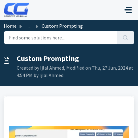
Skip to main content
Home
...
Custom Prompting
Custom Prompting
Created by Ijlal Ahmed, Modified on Thu, 27 Jun, 2024 at
4:54 PM by Ijlal Ahmed