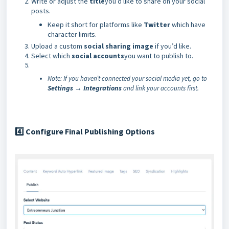
Write or adjust the
title
you’d like to share on your social
posts.
Keep it short for platforms like
Twitter
which have
character limits.
Upload a custom
social sharing image
if you’d like.
Select which
social accounts
you want to publish to.
Note: If you haven’t connected your social media yet, go to
Settings → Integrations
and link your accounts first.
Configure Final Publishing Options
4️⃣