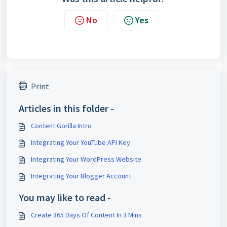
No
Yes
Print
Articles in this folder -
Content Gorilla Intro
Integrating Your YouTube API Key
Integrating Your WordPress Website
Integrating Your Blogger Account
You may like to read -
Create 365 Days Of Content In 3 Mins