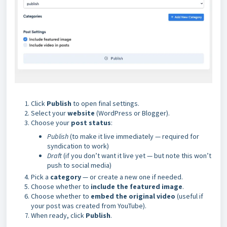
Click
Publish
to open final settings.
Select your
website
(WordPress or Blogger).
Choose your
post status
:
Publish
(to make it live immediately — required for
syndication to work)
Draft
(if you don’t want it live yet — but note this won’t
push to social media)
Pick a
category
— or create a new one if needed.
Choose whether to
include the featured image
.
Choose whether to
embed the original video
(useful if
your post was created from YouTube).
When ready, click
Publish
.