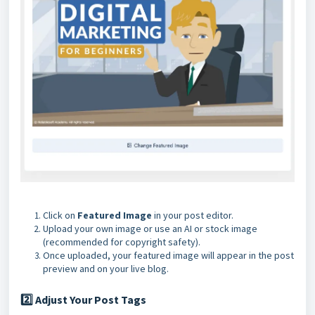
Click on
Featured Image
in your post editor.
Upload your own image or use an AI or stock image
(recommended for copyright safety).
Once uploaded, your featured image will appear in the post
preview and on your live blog
.
Adjust Your Post Tags
2️⃣