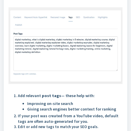
Add relevant
post tags
— these help with:
Improving on-site search
Giving search engines better context for ranking
If your post was created from a YouTube video, default
tags are often auto-generated for you.
Edit or add new tags to match your SEO goals.