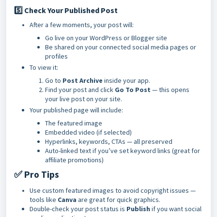
5️⃣ Check Your Published Post
After a few moments, your post will:
Go live on your WordPress or Blogger site
Be shared on your connected social media pages or
profiles
To view it:
Go to
Post Archive
inside your app.
Find your post and click
Go To Post
— this opens
your live post on your site.
Your published page will include:
The featured image
Embedded video (if selected)
Hyperlinks, keywords, CTAs — all preserved
Auto-linked text if you’ve set keyword links (great for
affiliate promotions)
✅ Pro Tips
Use custom featured images to avoid copyright issues —
tools like
Canva
are great for quick graphics.
Double-check your post status is
Publish
if you want social