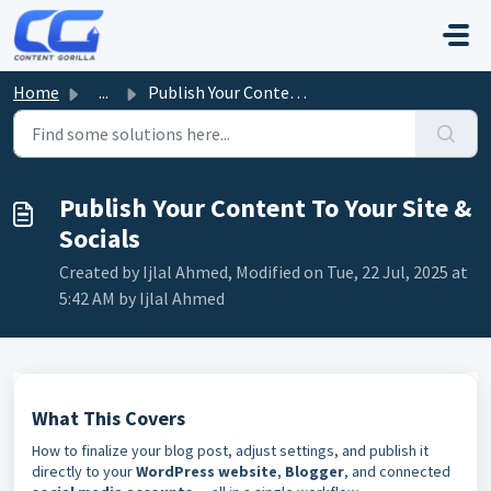
Skip to main content
Home
...
Publish Your Content To Your Site & Socials
Publish Your Content To Your Site &
Socials
Created by Ijlal Ahmed, Modified on Tue, 22 Jul, 2025 at
5:42 AM by Ijlal Ahmed
What This Covers
How to finalize your blog post, adjust settings, and publish it
directly to your
WordPress website
,
Blogger
, and connected