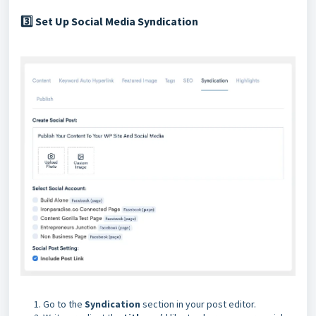
Set Up Social Media Syndication
3️⃣
Go to the
Syndication
section in your post editor.