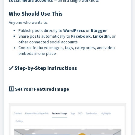
social media accounts
— all in a single workflow.
Who Should Use This
Anyone who wants to:
Publish posts directly to
WordPress
or
Blogger
Share posts automatically to
Facebook
,
LinkedIn
, or
other connected social accounts
Control featured images, tags, categories, and video
embeds in one place
Step-by-Step Instructions
✅
Set Your Featured Image
1️⃣