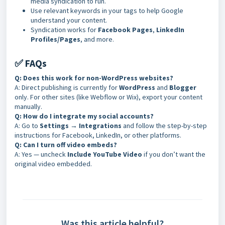
media syndication to run.
Use relevant keywords in your tags to help Google
understand your content.
Syndication works for
Facebook Pages
,
LinkedIn
Profiles/Pages
, and more
.
✅ FAQs
Q: Does this work for non-WordPress websites?
A: Direct publishing is currently for
WordPress
and
Blogger
only. For other sites (like Webflow or Wix), export your content
manually.
Q: How do I integrate my social accounts?
A: Go to
Settings → Integrations
and follow the step-by-step
instructions for Facebook, LinkedIn, or other platforms.
Q: Can I turn off video embeds?
A: Yes — uncheck
Include YouTube Video
if you don’t want the
original video embedded.
Was this article helpful?