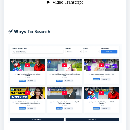
Ways To Search
✅