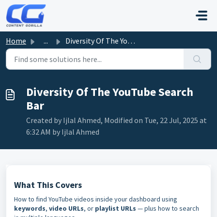
Skip to main content
Home
...
Diversity Of The YouTube Search Bar
Diversity Of The YouTube Search
Bar
Created by Ijlal Ahmed, Modified on Tue, 22 Jul, 2025 at
6:32 AM by Ijlal Ahmed
What This Covers
How to find YouTube videos inside your dashboard using
keywords
,
video URLs
, or
playlist URLs
— plus how to search