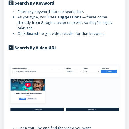
1️⃣ Search By Keyword
Enter any keyword into the search bar.
As you type, you’ll see
suggestions
— these come
directly from Google’s autocomplete, so they’re highly
relevant.
Click
Search
to get video results for that keyword.
Search By Video URL
2️⃣
Open YouTube and find the video you want.