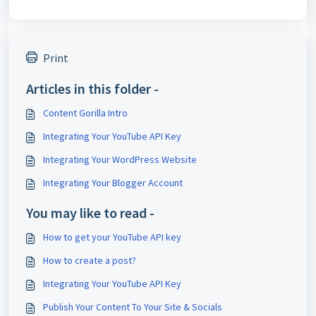
Print
Articles in this folder -
Content Gorilla Intro
Integrating Your YouTube API Key
Integrating Your WordPress Website
Integrating Your Blogger Account
You may like to read -
How to get your YouTube API key
How to create a post?
Integrating Your YouTube API Key
Publish Your Content To Your Site & Socials