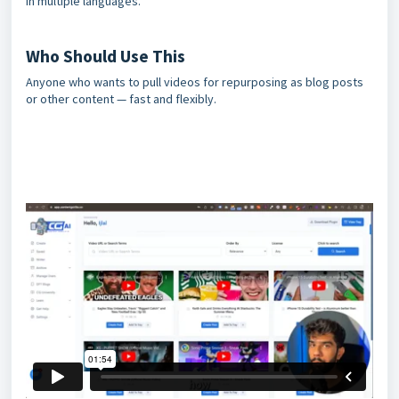
in multiple languages.
Who Should Use This
Anyone who wants to pull videos for repurposing as blog posts
or other content — fast and flexibly.