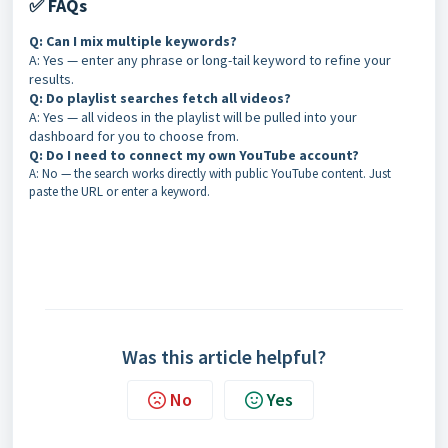
✅ FAQs
Q: Can I mix multiple keywords?
A: Yes — enter any phrase or long-tail keyword to refine your
results.
Q: Do playlist searches fetch all videos?
A: Yes — all videos in the playlist will be pulled into your
dashboard for you to choose from.
Q: Do I need to connect my own YouTube account?
A: No — the search works directly with public YouTube content. Just
paste the URL or enter a keyword.
Was this article helpful?
No
Yes