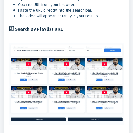
Copy its URL from your browser.
Paste the URL directly into the search bar.
The video will appear instantly in your results.
Search By Playlist URL
3️⃣