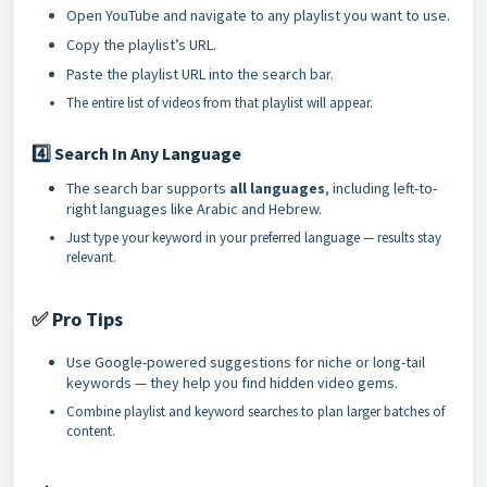
Open YouTube and navigate to any playlist you want to use.
Copy the playlist’s URL.
Paste the playlist URL into the search bar.
The entire list of videos from that playlist will appear.
4️⃣ Search In Any Language
The search bar supports
all languages
, including left-to-
right languages like Arabic and Hebrew.
Just type your keyword in your preferred language — results stay
relevant.
✅ Pro Tips
Use Google-powered suggestions for niche or long-tail
keywords — they help you find hidden video gems.
Combine playlist and keyword searches to plan larger batches of
content.