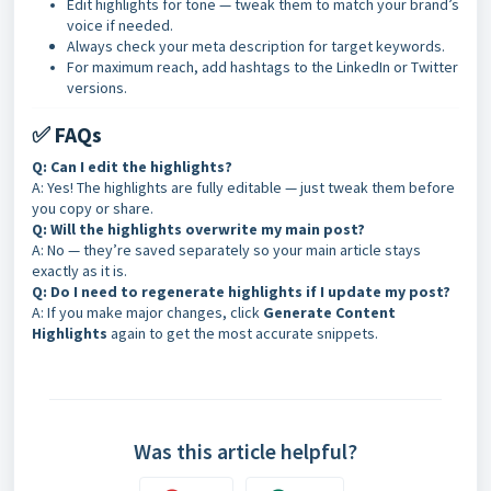
Edit highlights for tone — tweak them to match your brand’s
voice if needed.
Always check your meta description for target keywords.
For maximum reach, add hashtags to the LinkedIn or Twitter
versions.
✅ FAQs
Q: Can I edit the highlights?
A: Yes! The highlights are fully editable — just tweak them before
you copy or share.
Q: Will the highlights overwrite my main post?
A: No — they’re saved separately so your main article stays
exactly as it is.
Q: Do I need to regenerate highlights if I update my post?
A: If you make major changes, click
Generate Content
Highlights
again to get the most accurate snippets.
Was this article helpful?