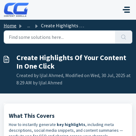
Skip to main content
Home
...
Create Highlights Of Your Content In One Click
Create Highlights Of Your Content
In One Click
Created by Ijlal Ahmed, Modified on Wed, 30 Jul, 2025 at
8:29 AM by Ijlal Ahmed
What This Covers
How to instantly generate
key highlights
, including meta
descriptions, social media snippets, and content summaries —