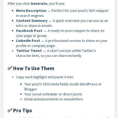
After you click
Generate
, you’ll see:
Meta Description
→ Perfect for your post’s SEO snippet
in search engines.
Content Summary
→ A quick overview you can use as an
intro or share in emails.
Facebook Post
→ A ready-to-post snippet to share on
your page or group.
LinkedIn Post
→ A professional version to share on your
profile or company page.
Twitter Tweet
→ A short version within Twitter’s
character limit, so you can share instantly.
✅ How To Use Them
Copy each highlight and paste it into:
Your post’s SEO/meta fields inside WordPress or
Blogger
Your social scheduler or direct posts
Email announcements or newsletters
✅ Pro Tips