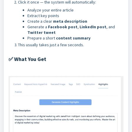
Click it once — the system will automatically:
Analyze your entire article
Extract key points
Create a clear
meta description
Generate a
Facebook post
,
LinkedIn post
, and
Twitter tweet
Prepare a short
content summary
This usually takes just a few seconds.
What You Get
✅