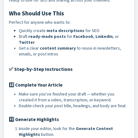
ready to use for SEO and sharing across your channels.
Who Should Use This
Perfect for anyone who wants to:
Quickly create
meta descriptions
for SEO
Draft
ready-made posts
for
Facebook
,
LinkedIn
, or
Twitter
Get a clear
content summary
to reuse in newsletters,
emails, or post intros
Step-by-Step Instructions
✅
1️⃣ Complete Your Article
Make sure you’ve finished your draft — whether you
created it from a video, transcription, or keyword.
Double-check your post title, headings, and body are final.
2️⃣ Generate Highlights
Inside your editor, look for the
Generate Content
Highlights
button.