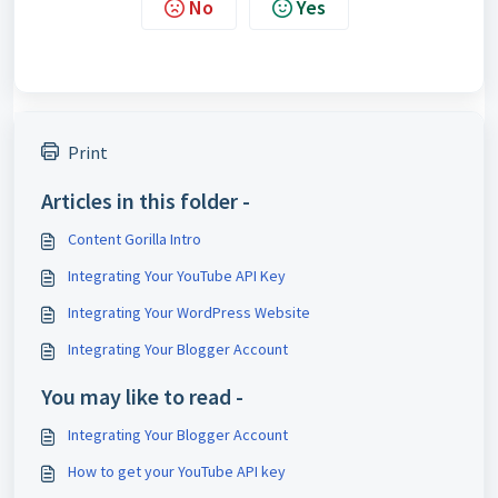
No
Yes
Print
Articles in this folder -
Content Gorilla Intro
Integrating Your YouTube API Key
Integrating Your WordPress Website
Integrating Your Blogger Account
You may like to read -
Integrating Your Blogger Account
How to get your YouTube API key